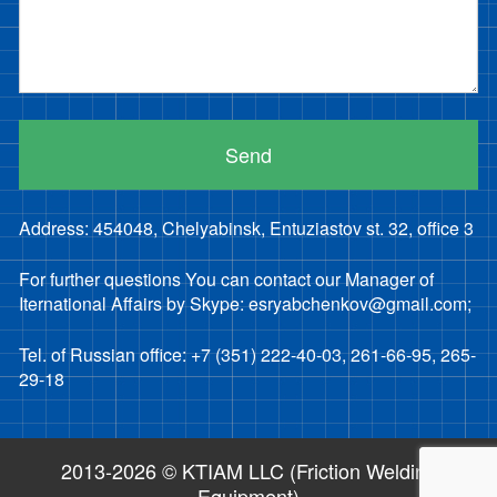
Address: 454048, Chelyabinsk, Entuziastov st. 32, office 3
For further questions You can contact our Manager of
Iternational Affairs by Skype: esryabchenkov@gmail.com;
Tel. of Russian office: +7 (351) 222-40-03, 261-66-95, 265-
29-18
2013-2026 © KTIAM LLC (Friction Welding
Equipment)