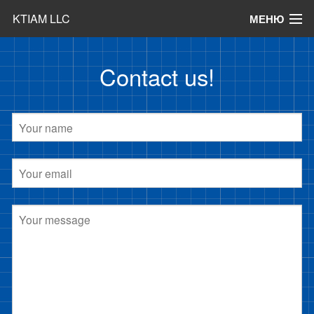
KTIAM LLC
МЕНЮ
Products
Contact us!
News
Articles
Contact